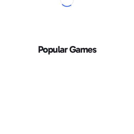
Popular Games
Loading...