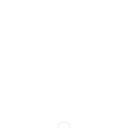
Loading...
Please
note:
This
website
includes
an
accessibility
system.