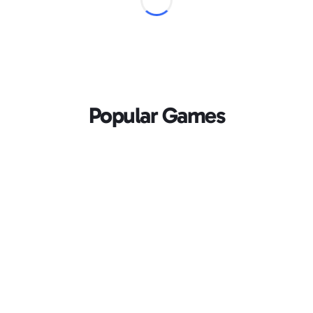
Popular Games
Loading...