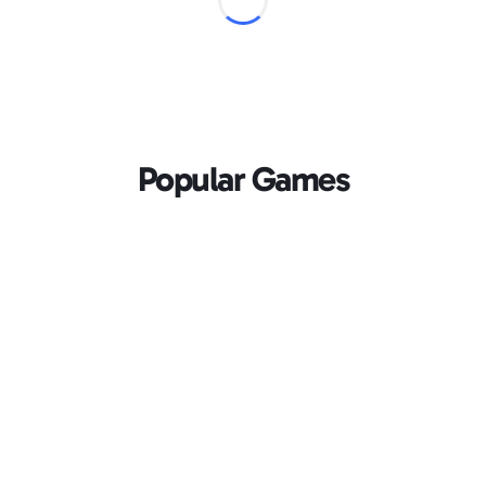
Popular Games
Loading...