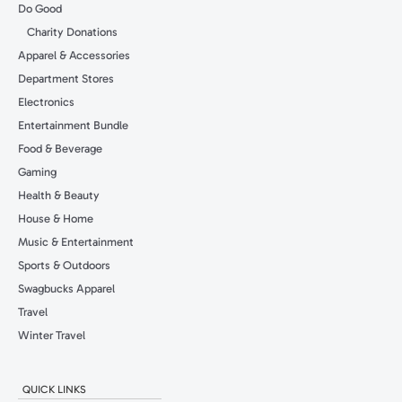
Do Good
Charity Donations
Apparel & Accessories
Department Stores
Electronics
Entertainment Bundle
Food & Beverage
Gaming
Health & Beauty
House & Home
Music & Entertainment
Sports & Outdoors
Swagbucks Apparel
Travel
Winter Travel
QUICK LINKS