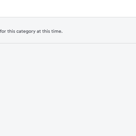
for this category at this time.