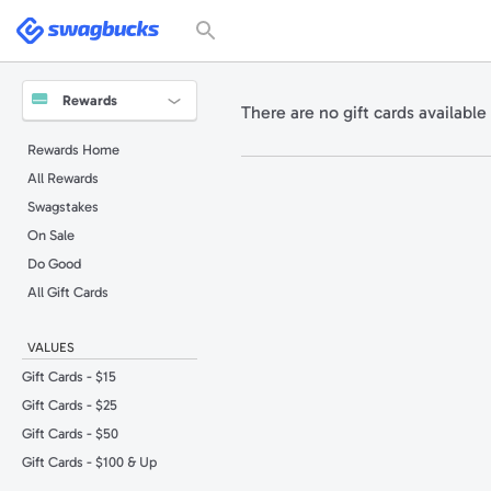
Please
note:
Swagbucks
This
website
includes
an
accessibility
system.
Rewards
There are no gift cards available 
Press
Control-
F11
Rewards Home
to
adjust
All Rewards
the
website
to
Swagstakes
people
with
On Sale
visual
disabilities
Do Good
who
are
All Gift Cards
using
a
screen
reader;
VALUES
Press
Control-
F10
Gift Cards - $15
to
open
Gift Cards - $25
an
accessibility
Gift Cards - $50
menu.
Gift Cards - $100 & Up