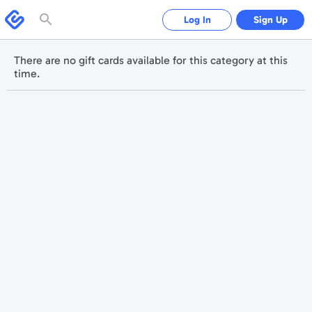
Please
note:
Swagbucks
Log In
Sign Up
This
website
includes
an
accessibility
There are no gift cards available for this category at this
system.
time.