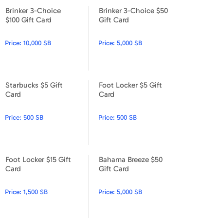
Brinker 3-Choice
Brinker 3-Choice $50
Brinker 3-Choice $100 Gift Card
Brinker 3-Choice $50 Gift Ca
$100 Gift Card
Gift Card
Price:
10,000 SB
Price:
5,000 SB
Starbucks $5 Gift
Foot Locker $5 Gift
Starbucks $5 Gift Card
Foot Locker $5 Gift Card
Card
Card
Price:
500 SB
Price:
500 SB
Foot Locker $15 Gift
Bahama Breeze $50
Foot Locker $15 Gift Card
Bahama Breeze $50 Gift Car
Card
Gift Card
Price:
1,500 SB
Price:
5,000 SB