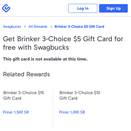
Please
note:
Swagbucks
Log In
Sign Up
This
website
includes
an
accessibility
Swagbucks
All Rewards
Brinker 3-Choice $5 Gift Card
system.
Get
Brinker 3-Choice $5 Gift Card
for
free with Swagbucks
This gift card is not available at this time.
Related Rewards
Brinker 3-Choice $15
Brinker 3-Choice $10
Brinker 3-Choice $15 Gift Card
Brinker 3-Choice $10 Gift Car
Gift Card
Gift Card
Price:
1,500 SB
Price:
1,000 SB