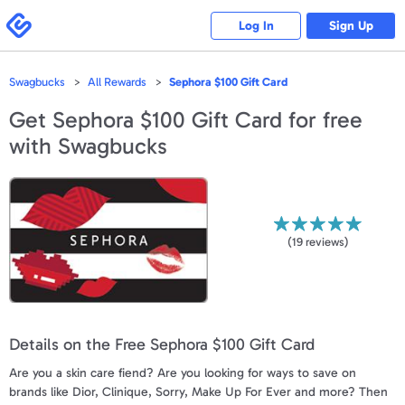
Please
note:
Swagbucks
Log In
Sign Up
This
website
includes
an
accessibility
Swagbucks
All Rewards
Sephora $100 Gift Card
system.
Get
Sephora $100 Gift Card
for free
with Swagbucks
(
19
reviews)
Details on the Free Sephora $100 Gift Card
Are you a skin care fiend? Are you looking for ways to save on
brands like Dior, Clinique, Sorry, Make Up For Ever and more? Then