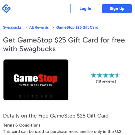
Please
note:
Swagbucks
Log In
Sign Up
This
website
includes
an
accessibility
Swagbucks
All Rewards
GameStop $25 Gift Card
system.
Get
GameStop $25 Gift Card
for free
with Swagbucks
(
18
reviews)
Details on the Free GameStop $25 Gift Card
Terms & Conditions
This card can be used to purchase merchandise only in the U.S.