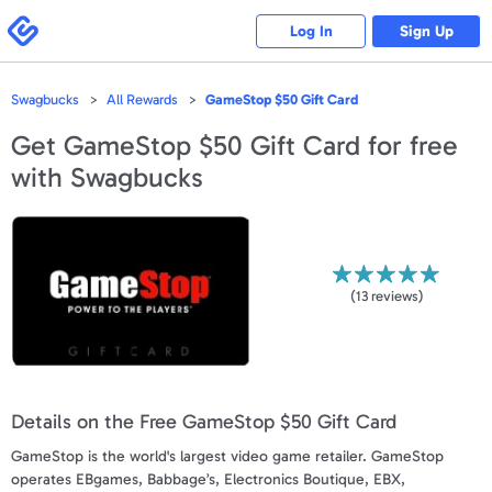
Please
note:
Swagbucks
Log In
Sign Up
This
website
includes
an
accessibility
Swagbucks
All Rewards
GameStop $50 Gift Card
system.
Get
GameStop $50 Gift Card
for free
with Swagbucks
(
13
reviews)
Details on the Free GameStop $50 Gift Card
GameStop is the world's largest video game retailer. GameStop
operates EBgames, Babbage’s, Electronics Boutique, EBX,