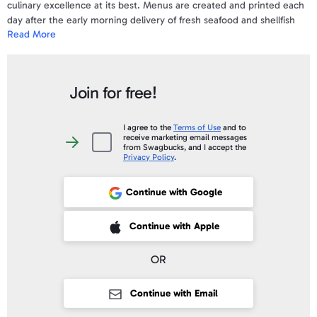
culinary excellence at its best. Menus are created and printed each
day after the early morning delivery of fresh seafood and shellfish
Read More
from the Pacific, Atlantic and Gulf of Mexico. If you enjoy beef, pork
or poultry the diverse selection of perfectly aged steaks, thick pork
chops and locally sourced fresh chicken will exceed your
expectations. Stop by our bar to enjoy one of our famous happy
Join for free!
hours!
To view a sample e-Gift Card and a complete list of the Terms &
I agree to the
Terms of Use
and to
receive marketing email messages
Conditions
click here
.
I
from Swagbucks, and I accept the
agree
Privacy Policy
.
to
Your gift code will be posted on your account profile, under "
My Gift
the
Terms
Cards
" within 10 business days of verifying your purchase.
of
Continue with Google
Use
and
to
receive
 Sign up with Apple
Continue with Apple
marketing
email
messages
from
OR
Swagbucks,
and
I
accept
Continue with Email
the
Privacy
Policy
.