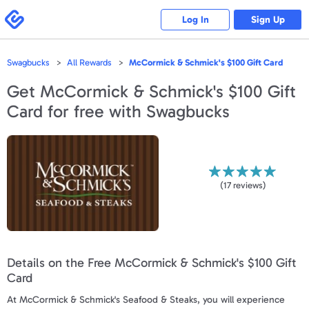
Please
note:
Swagbucks
Log In
Sign Up
This
website
includes
an
accessibility
Swagbucks
All Rewards
McCormick & Schmick's $100 Gift Card
system.
Get
McCormick & Schmick's $100 Gift
Card
for free with Swagbucks
(
17
reviews)
Details on the Free McCormick & Schmick's $100 Gift
Card
At McCormick & Schmick's Seafood & Steaks, you will experience