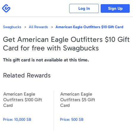
Please
note:
Swagbucks
Log In
Sign Up
This
website
includes
an
accessibility
Swagbucks
All Rewards
American Eagle Outfitters $10 Gift Card
system.
Get
American Eagle Outfitters $10 Gift
Card
for free with Swagbucks
This gift card is not available at this time.
Related Rewards
American Eagle
American Eagle
American Eagle Outfitters $100 Gift Card
American Eagle Outfitters $5
Outfitters $100 Gift
Outfitters $5 Gift
Card
Card
Price:
10,000 SB
Price:
500 SB