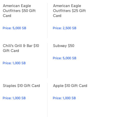
American Eagle
American Eagle
American Eagle Outfitters $50 Gift Card
American Eagle Outfitters $2
Outfitters $50 Gift
Outfitters $25 Gift
Card
Card
Price:
5,000 SB
Price:
2,500 SB
Chili's Grill & Bar $10
Subway $50
Chili's Grill & Bar $10 Gift Card
Subway $50
Gift Card
Price:
5,000 SB
Price:
1,000 SB
Staples $10 Gift Card
Apple $10 Gift Card
Staples $10 Gift Card
Apple $10 Gift Card
Price:
1,000 SB
Price:
1,000 SB