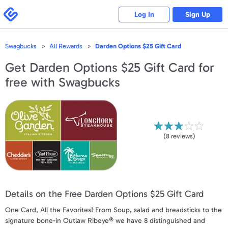
Please
note:
Swagbucks
Log In
Sign Up
This
website
includes
an
accessibility
Swagbucks
All Rewards
Darden Options $25 Gift Card
system.
Get
Darden Options $25 Gift Card
for
free with Swagbucks
(
8
reviews)
Details on the Free Darden Options $25 Gift Card
One Card, All the Favorites! From Soup, salad and breadsticks to the
signature bone-in Outlaw Ribeye® we have 8 distinguished and