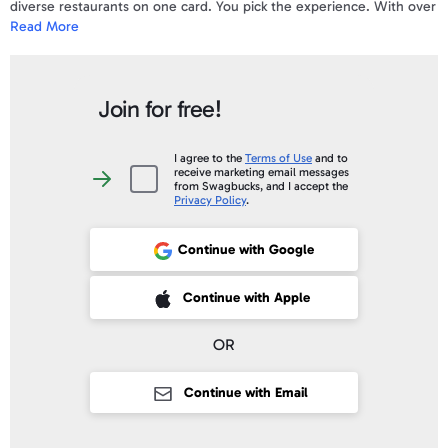
diverse restaurants on one card. You pick the experience. With over
Read More
1,600 restaurants in all 50 states, the Darden Gift Card is One Card
with All the Favorites including Olive Garden®, LongHorn
Steakhouse®, Cheddar’s Scratch Kitchen®, Yard House®, Seasons
52® and Bahama Breeze®
Join for free!
I agree to the
Terms of Use
and to
receive marketing email messages
I
from Swagbucks, and I accept the
agree
Privacy Policy
.
to
the
Terms
of
Continue with Google
Use
and
to
receive
 Sign up with Apple
Continue with Apple
marketing
email
messages
from
OR
Swagbucks,
and
I
accept
Continue with Email
the
Privacy
Policy
.