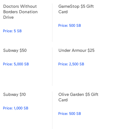
Doctors Without
GameStop $5 Gift
Doctors Without Borders Donation Drive
GameStop $5 Gift Card
Borders Donation
Card
Drive
Price:
500 SB
Price:
5 SB
Subway $50
Under Armour $25
Subway $50
Under Armour $25
Price:
5,000 SB
Price:
2,500 SB
Subway $10
Olive Garden $5 Gift
Subway $10
Olive Garden $5 Gift Card
Card
Price:
1,000 SB
Price:
500 SB