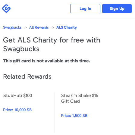
Please
note:
Swagbucks
Log In
Sign Up
This
website
includes
an
accessibility
Swagbucks
All Rewards
ALS Charity
system.
Get
ALS Charity
for free with
Swagbucks
This gift card is not available at this time.
Related Rewards
StubHub $100
Steak 'n Shake $15
StubHub $100
Steak 'n Shake $15 Gift Card
Gift Card
Price:
10,000 SB
Price:
1,500 SB