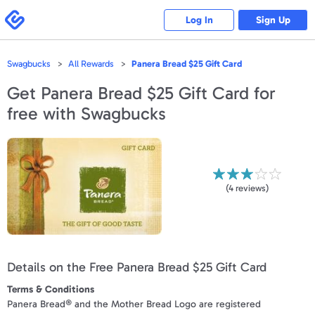
Please
note:
Swagbucks
Log In
Sign Up
This
website
includes
an
accessibility
Swagbucks
All Rewards
Panera Bread $25 Gift Card
system.
Get
Panera Bread $25 Gift Card
for
free with Swagbucks
(
4
reviews)
Details on the Free Panera Bread $25 Gift Card
Terms & Conditions
Panera Bread® and the Mother Bread Logo are registered