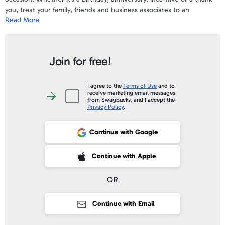
you, treat your family, friends and business associates to an
Read More
incredible dining experience.
The Bloomin' Brands Gift Card is valid for use at all U.S. Outback
Steakhouse, Bonefish Grill, Carrabba's Italian Grill and Fleming's
Join for free!
Prime Steakhouse & Wine Bar locations.
Your gift code will be posted on your account profile, under "
My Gift
I agree to the
Terms of Use
and to
receive marketing email messages
Cards
" within 3 business days of verifying your purchase.
I
from Swagbucks, and I accept the
agree
Privacy Policy
.
to
the
Terms
of
Continue with Google
Use
and
to
receive
 Sign up with Apple
Continue with Apple
marketing
email
messages
from
OR
Swagbucks,
and
I
accept
Continue with Email
the
Privacy
Policy
.