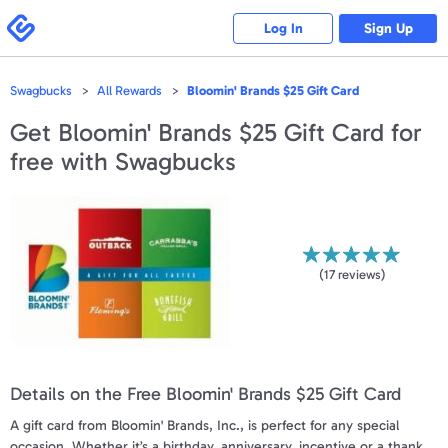
Please
note:
Swagbucks
Log In
Sign Up
This
website
includes
an
accessibility
Swagbucks
All Rewards
Bloomin' Brands $25 Gift Card
system.
Get
Bloomin' Brands $25 Gift Card
for
free with Swagbucks
(
17
reviews)
Details on the Free Bloomin' Brands $25 Gift Card
A gift card from Bloomin' Brands, Inc., is perfect for any special
occasion. Whether it’s a birthday, anniversary, incentive or a thank