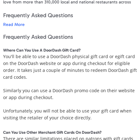
love from more than 310,000 local and national restaurants across
4,000 cities in the US & Canada. Gift food delivery for easier
Frequently Asked Questions
evenings, happier days, and more time to enjoy the people and
things they love.
Read More
Get a DoorDash gift card on the rewards site Swagbucks. Or, you
Frequently Asked Questions
can buy a DoorDash gift cards directly from the retailer's website.
You can even purchase a DoorDash card directly from your PayPal
Where Can You Use A DoorDash Gift Card?
account.
You'll be able to use a DoorDash physical gift card or egift card
on the DoorDash website or app during checkout for eligible
Terms and Conditions
order. It takes just a couple of minutes to redeem DoorDash gift
Your Gift Card is redeemable towards eligible orders placed on
card codes.
www.doordash.com or in the DoorDash app in the United States.
Gift Cards are made available and provided by DoorDash Inc. Gift
Similarly you can use a DoorDash promo code on their website
Cards are not redeemable for cash except when required by
or app during checkout.
applicable law. For more information on the Gift Card Terms and
Conditions, please visit dasherhelp.doordash.com/doordash-gift-
Unfortunately, you will not be able to use your gift card when
cards and also help.doordash.com/consumers/s/terms-and-
visiting the retailer of your choice directly.
conditions-us
Can You Use Other Merchant Gift Cards On DoorDash?
Your gift code will be posted on your account profile, under "
My Gift
There are similar limitations placed on patrons with gift cards
Cards
" within 3 business days of verifying your purchase.