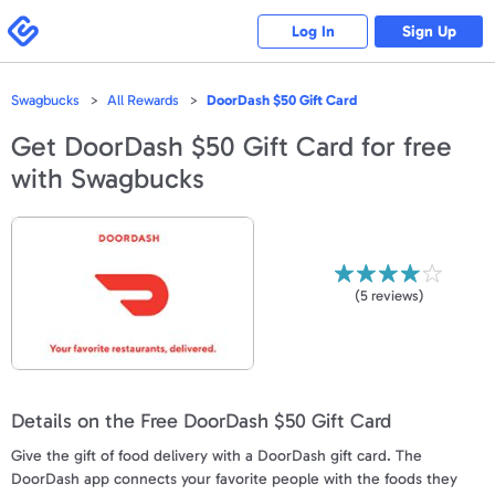
Please
note:
Swagbucks
Log In
Sign Up
This
website
includes
an
accessibility
Swagbucks
All Rewards
DoorDash $50 Gift Card
system.
Get
DoorDash $50 Gift Card
for free
with Swagbucks
(
5
reviews)
Details on the Free DoorDash $50 Gift Card
Give the gift of food delivery with a DoorDash gift card. The
DoorDash app connects your favorite people with the foods they