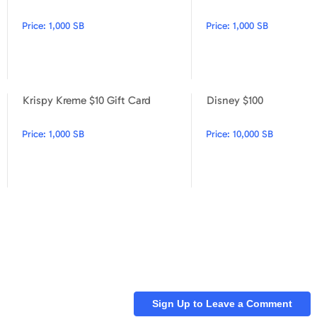
Price:
1,000 SB
Price:
1,000 SB
Krispy Kreme $10 Gift Card
Disney $100
Sonic $15
Krispy Kreme $10 Gift Card
Price:
1,000 SB
Price:
10,000 SB
Sign Up to Leave a Comment