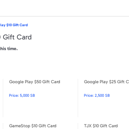
lay $10 Gift Card
 Gift Card
this time.
Google Play $50 Gift Card
Google Play $25 Gift C
Google Play $5 Gift Card
Google Play $50 Gift Card
Price:
5,000 SB
Price:
2,500 SB
GameStop $10 Gift Card
TJX $10 Gift Card
Google Play $15 Gift Card
GameStop $10 Gift Card