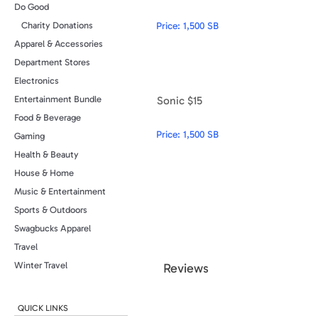
Do Good
Price:
1,500 SB
Charity Donations
Apparel & Accessories
Department Stores
Electronics
Sonic $15
Entertainment Bundle
Food & Beverage
Price:
1,500 SB
Gaming
Health & Beauty
House & Home
Music & Entertainment
Sports & Outdoors
Swagbucks Apparel
Travel
Winter Travel
Review
s
QUICK LINKS