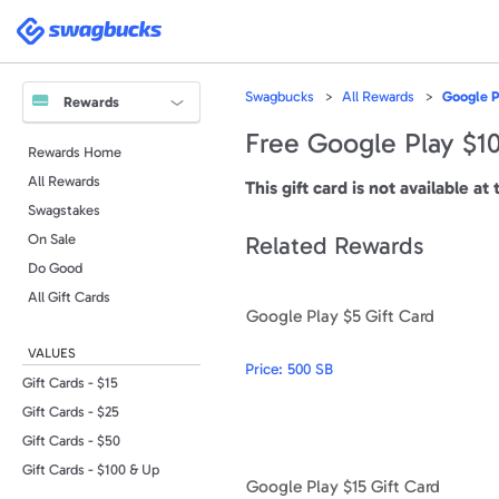
Please
note:
Swagbucks
This
website
includes
an
accessibility
Swagbucks
All Rewards
Google P
system.
Rewards
Press
Control-
Free Google Play $10
F11
Rewards Home
to
adjust
All Rewards
the
This gift card is not available at 
website
to
Swagstakes
people
with
On Sale
Related Rewards
visual
disabilities
Do Good
who
are
All Gift Cards
using
Google Play $5 Gift Card
a
screen
reader;
VALUES
Press
Price:
500 SB
Control-
F10
Gift Cards - $15
to
open
Gift Cards - $25
an
accessibility
Gift Cards - $50
menu.
Gift Cards - $100 & Up
Google Play $15 Gift Card