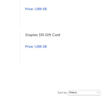
Price:
1,000 SB
Staples $10 Gift Card
Disney $100
Staples $10 Gift Card
Price:
1,000 SB
Sort by