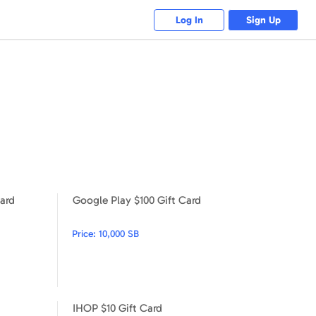
Log In
Sign Up
ard
Google Play $100 Gift Card
Google Play $25 Gift Card
Google Play $100 Gift Card
Price:
10,000 SB
IHOP $10 Gift Card
TJX $10 Gift Card
IHOP $10 Gift Card