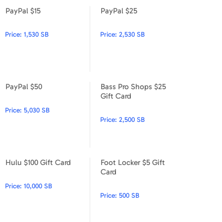
PayPal $15
PayPal $25
PayPal $15
PayPal $25
Price:
1,530 SB
Price:
2,530 SB
PayPal $50
Bass Pro Shops $25
PayPal $50
Bass Pro Shops $25 Gift Car
Gift Card
Price:
5,030 SB
Price:
2,500 SB
Hulu $100 Gift Card
Foot Locker $5 Gift
Hulu $100 Gift Card
Foot Locker $5 Gift Card
Card
Price:
10,000 SB
Price:
500 SB