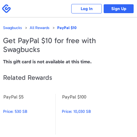
Please
note:
Swagbucks
Log In
Sign Up
This
website
includes
an
accessibility
Swagbucks
All Rewards
PayPal $10
system.
Get
PayPal $10
for free with
Swagbucks
This gift card is not available at this time.
Related Rewards
PayPal $5
PayPal $100
PayPal $5
PayPal $100
Price:
530 SB
Price:
10,030 SB