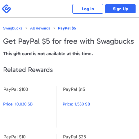
Please
note:
Swagbucks
Log In
Sign Up
This
website
includes
an
accessibility
Swagbucks
All Rewards
PayPal $5
system.
Get
PayPal $5
for free with Swagbucks
This gift card is not available at this time.
Related Rewards
PayPal $100
PayPal $15
PayPal $100
PayPal $15
Price:
10,030 SB
Price:
1,530 SB
PayPal $10
PayPal $25