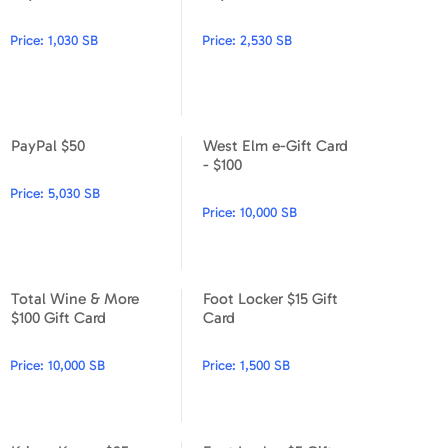
PayPal $10
PayPal $25
Price:
1,030 SB
Price:
2,530 SB
PayPal $50
West Elm e-Gift Card
PayPal $50
West Elm e-Gift Card - $100
- $100
Price:
5,030 SB
Price:
10,000 SB
Total Wine & More
Foot Locker $15 Gift
Total Wine & More $100 Gift Card
Foot Locker $15 Gift Card
$100 Gift Card
Card
Price:
10,000 SB
Price:
1,500 SB