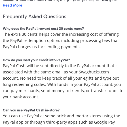
Read More
absolutely anything!
Frequently Asked Questions
For the quickest delivery of your payment, we recommend that your
PayPal account email matches to the email registered for your
Why does the PayPal reward cost 30 cents more?
Swagbucks.com account. Your first and last name needs to be an
The extra 30 cents helps cover the increasing cost of offering
exact match to your PayPal account information and your PayPal
the PayPal redemption option, including processing fees that
account needs to be verified. For more information on PayPal
PayPal charges us for sending payments.
account verification
click here
.
If you do not have a PayPal account, you can sign up for a free
How do you load your credit into PayPal?
account at PayPal.com. Make sure to use the email address
PayPal Cash will be sent directly to the PayPal account that is
associated with your Swagbucks.com account. Once the account is
associated with the same email as your Swagbucks.com
created, you will receive an email from PayPal to claim your funds.
account. No need to keep track of all your egifts and type out
long redeeming codes.
With funds in your PayPal account, you
Take a look our Paypal verification guide!
click here
.
can pay merchants, send money to friends, or transfer funds to
your bank account.
Once you receive the email from PayPal you have 30 days to claim
your funds. After 30 days the PayPal claim expires and no Swag
Can you use PayPal Cash in-store?
Bucks will be refunded.
You can use PayPal at some brick and mortar stores using the
PayPal app or through third-party apps such as Google Pay
Please allow 3-10 business days for payment to be transferred.