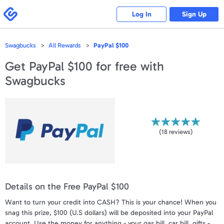
Please
note:
Swagbucks
Log In
Sign Up
This
website
includes
an
accessibility
Swagbucks
All Rewards
PayPal $100
system.
Get
PayPal $100
for free with
Swagbucks
(
18
reviews)
Details on the Free PayPal $100
Want to turn your credit into CASH? This is your chance! When you
snag this prize, $100 (U.S dollars) will be deposited into your PayPal
account. Use the money for anything - your gas bill, car bill, gifts -