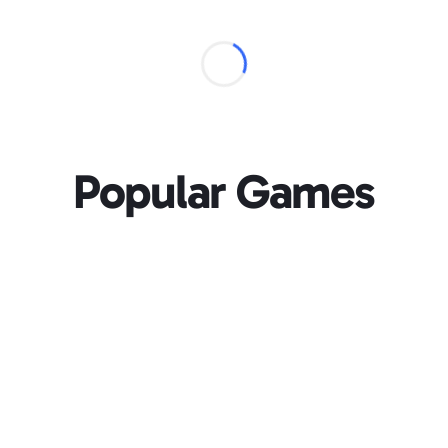
Popular Games
Loading...