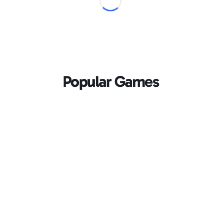
Popular Games
Loading...