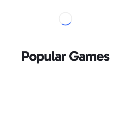
Popular Games
Loading...