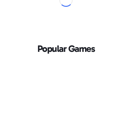
Popular Games
Loading...