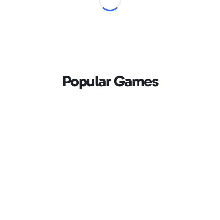
Popular Games
Loading...