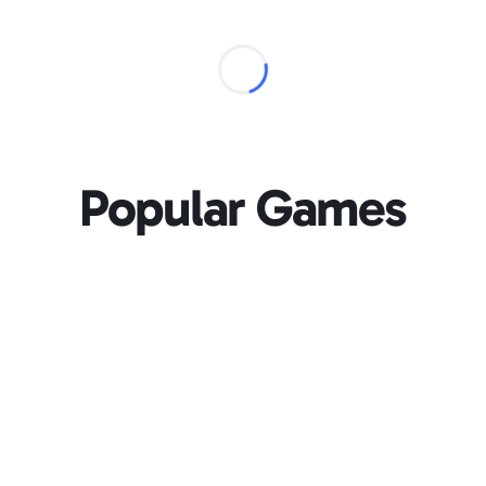
Popular Games
Loading...