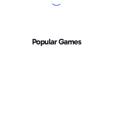
Popular Games
Loading...