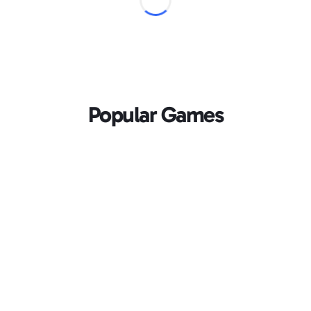
Popular Games
Loading...