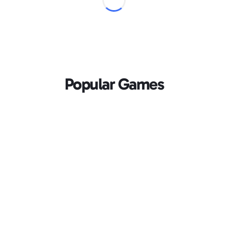
Popular Games
Loading...