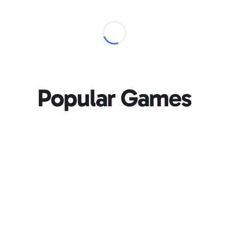
Popular Games
Loading...