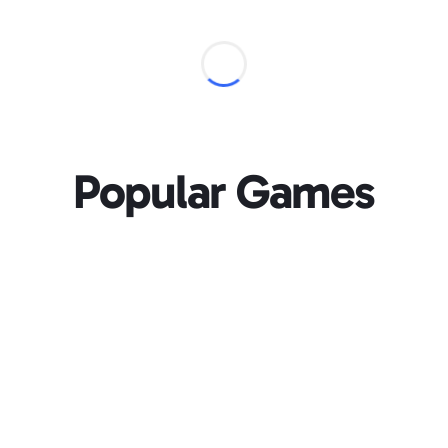
Popular Games
Loading...