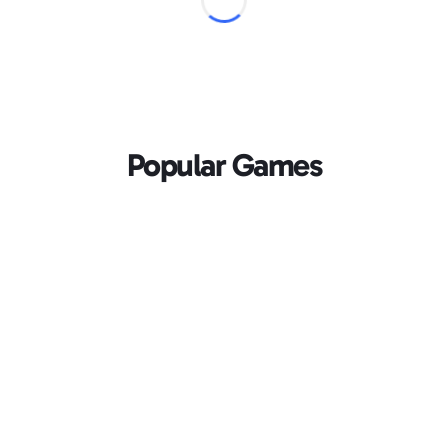
Popular Games
Loading...