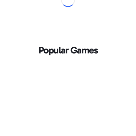
Popular Games
Loading...