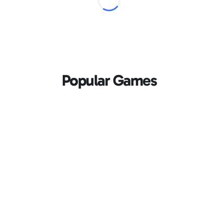
Popular Games
Loading...