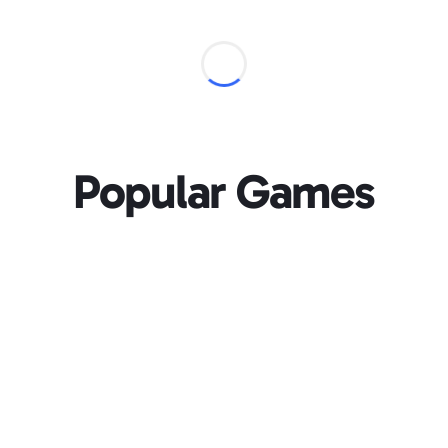
Popular Games
Loading...