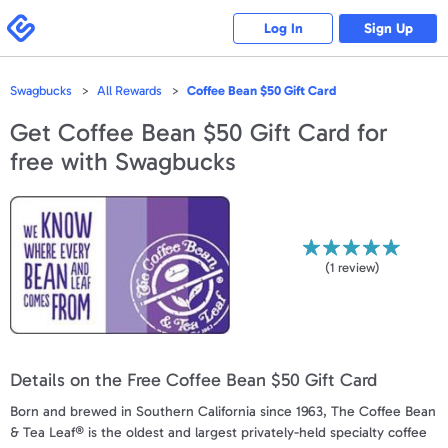
Please
note:
Swagbucks
Log In
Sign Up
This
website
includes
an
accessibility
Swagbucks
All Rewards
Coffee Bean $50 Gift Card
system.
Get
Coffee Bean $50 Gift Card
for
free with Swagbucks
(
1
review)
Details on the Free Coffee Bean $50 Gift Card
Born and brewed in Southern California since 1963, The Coffee Bean
& Tea Leaf® is the oldest and largest privately-held specialty coffee