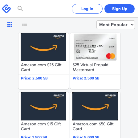
Please
note:
Swagbucks
Log In
Sign Up
This
website
includes
an
accessibility
system.
Amazon.com $25 Gift Card
$25 Virtual 
Amazon.com $25 Gift
$25 Virtual Prepaid
Card
Mastercard
Price:
2,500 SB
Price:
2,500 SB
Amazon.com $15 Gift Card
Amazon.com 
Amazon.com $15 Gift
Amazon.com $50 Gift
Card
Card
Price:
1,500 SB
Price:
5,000 SB