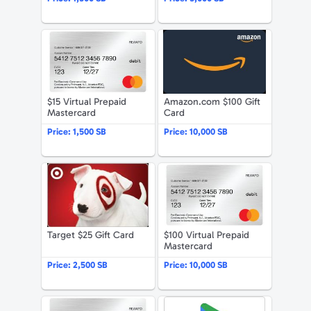
$15 Virtual Prepaid Mastercard
Amazon.com 
$15 Virtual Prepaid
Amazon.com $100 Gift
Mastercard
Card
Price:
1,500 SB
Price:
10,000 SB
Target $25 Gift Card
$100 Virtual 
Target $25 Gift Card
$100 Virtual Prepaid
Mastercard
Price:
2,500 SB
Price:
10,000 SB
$50 Virtual Prepaid Mastercard
Google Play 