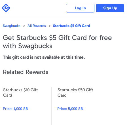
Please
note:
Swagbucks
Log In
Sign Up
This
website
includes
an
accessibility
Swagbucks
All Rewards
Starbucks $5 Gift Card
system.
Get
Starbucks $5 Gift Card
for free
with Swagbucks
This gift card is not available at this time.
Related Rewards
Starbucks $10 Gift
Starbucks $50 Gift
Starbucks $10 Gift Card
Starbucks $50 Gift Card
Card
Card
Price:
1,000 SB
Price:
5,000 SB