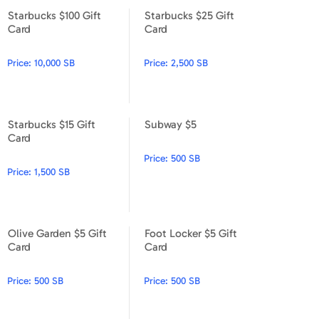
Starbucks $100 Gift
Starbucks $25 Gift
Starbucks $100 Gift Card
Starbucks $25 Gift Card
Card
Card
Price:
10,000 SB
Price:
2,500 SB
Starbucks $15 Gift
Subway $5
Starbucks $15 Gift Card
Subway $5
Card
Price:
500 SB
Price:
1,500 SB
Olive Garden $5 Gift
Foot Locker $5 Gift
Olive Garden $5 Gift Card
Foot Locker $5 Gift Card
Card
Card
Price:
500 SB
Price:
500 SB