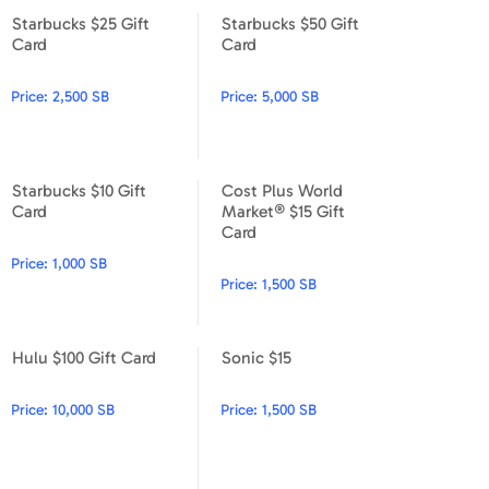
Starbucks $25 Gift
Starbucks $50 Gift
Starbucks $25 Gift Card
Starbucks $50 Gift Card
Card
Card
Price:
2,500 SB
Price:
5,000 SB
Starbucks $10 Gift
Cost Plus World
Starbucks $10 Gift Card
Cost Plus World Market® $15
Card
Market® $15 Gift
Card
Price:
1,000 SB
Price:
1,500 SB
Hulu $100 Gift Card
Sonic $15
Hulu $100 Gift Card
Sonic $15
Price:
10,000 SB
Price:
1,500 SB