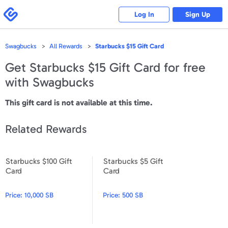
Please
note:
Swagbucks
Log In
Sign Up
This
website
includes
an
accessibility
Swagbucks
All Rewards
Starbucks $15 Gift Card
system.
Get
Starbucks $15 Gift Card
for free
with Swagbucks
This gift card is not available at this time.
Related Rewards
Starbucks $100 Gift
Starbucks $5 Gift
Starbucks $100 Gift Card
Starbucks $5 Gift Card
Card
Card
Price:
10,000 SB
Price:
500 SB