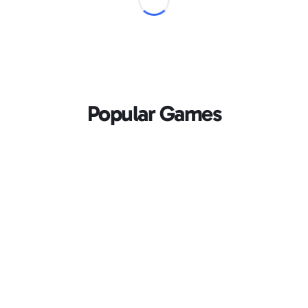
Popular Games
Loading...