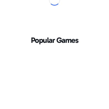
Popular Games
Loading...