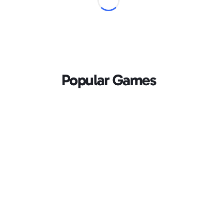
Popular Games
Loading...