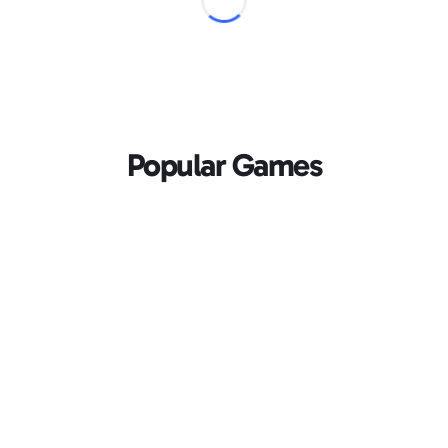
Popular Games
Loading...