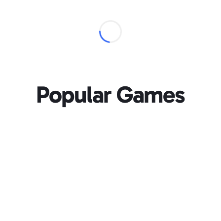
Popular Games
Loading...