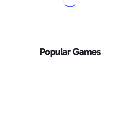
Popular Games
Loading...