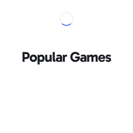
Popular Games
Loading...