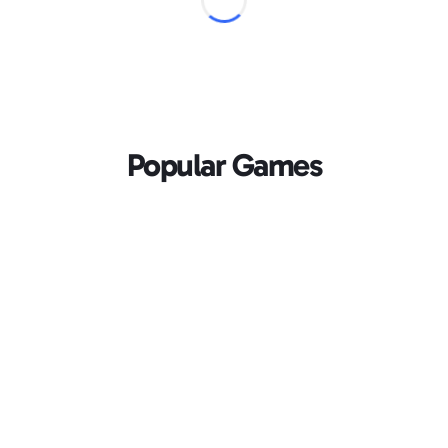
Popular Games
Loading...