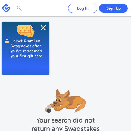
Please
note:
Swagbucks
Log In
Sign Up
This
website
includes
an
accessibility
system.
Close
Unlock Premium
Swagstakes after
you've redeemed
your first gift card.
Your search did not
return any Swagstakes