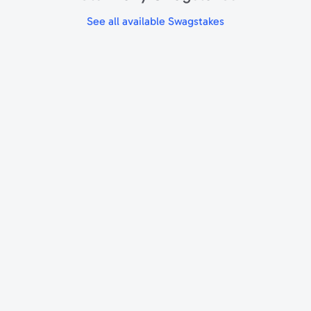
See all available Swagstakes