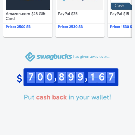
Amazon.com $25 Gift
PayPal $25
PayPal $15
Card
Price:
2500 SB
Price:
2530 SB
Price:
1530 SB
has given away over…
,
,
7
0
0
8
9
9
1
6
7
$
Put
cash back
in your wallet!