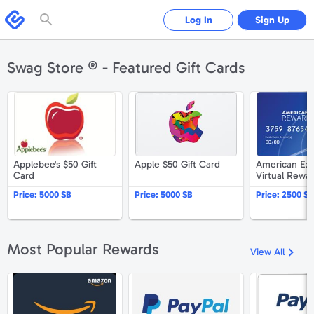
Please
note:
Swagbucks
Log In
Sign Up
This
website
includes
an
accessibility
Swag Store ® - Featured Gift Cards
system.
Applebee's $50 Gift Card
Apple $50 Gift Card
Applebee's $50 Gift
Apple $50 Gift Card
American Ex
Card
Virtual Rewa
$25
Price:
5000 SB
Price:
5000 SB
Price:
2500 SB
Most Popular Rewards
View All
Amazon.com $25 Gift Card
PayPal $25