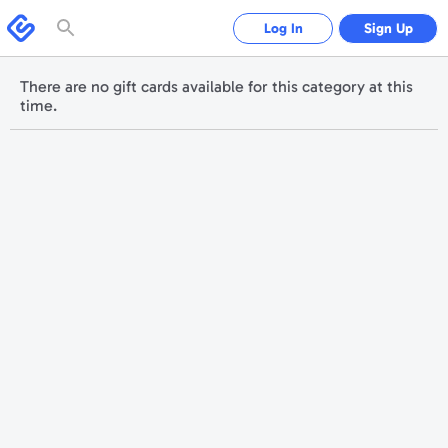
Please
note:
Swagbucks
Log In
Sign Up
This
website
includes
an
accessibility
There are no gift cards available for this category at this
system.
time.